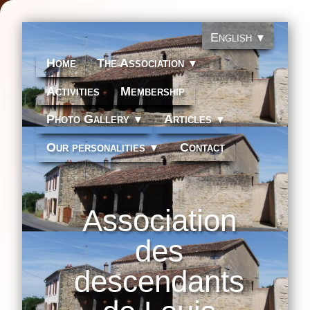
English
▼
Home
The Association
▼
Activities
Membership
Photo Gallery
Articles
▼
▼
Our personalities
Contact
▼
Association
des
descendants