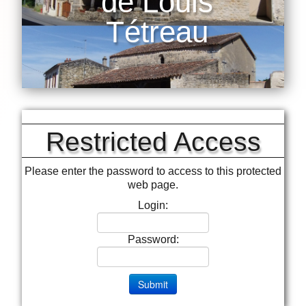
de Louis
Tétreau
Restricted Access
Please enter the password to access to this protected
web page.
Login:
Password: